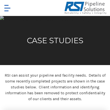
Skip
to
main
content
CASE STUDIES
RSI can assist your pipeline and facility needs. Details of
some recently completed projects are shown in the case
studies below. Client information and identifying
information has been removed to protect confidentiality
of our clients and their assets.