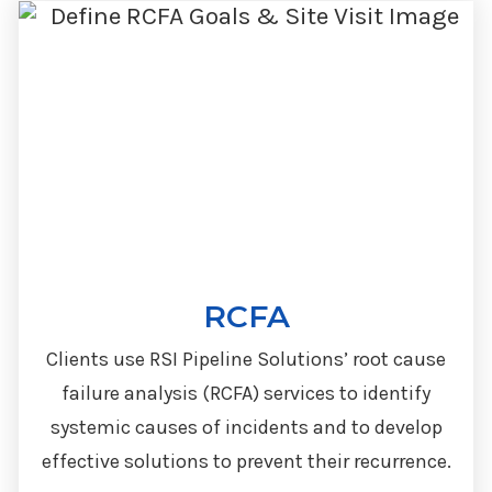
RCFA
Clients use RSI Pipeline Solutions’ root cause
failure analysis (RCFA) services to identify
systemic causes of incidents and to develop
effective solutions to prevent their recurrence.