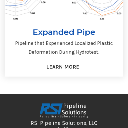
Expanded Pipe
Pipeline that Experienced Localized Plastic
Deformation During Hydrotest.
LEARN MORE
RSI Pipeline Solutions, LLC