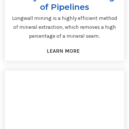
of Pipelines
Longwall mining is a highly efficient method
of mineral extraction, which removes a high
percentage of a mineral seam.
LEARN MORE