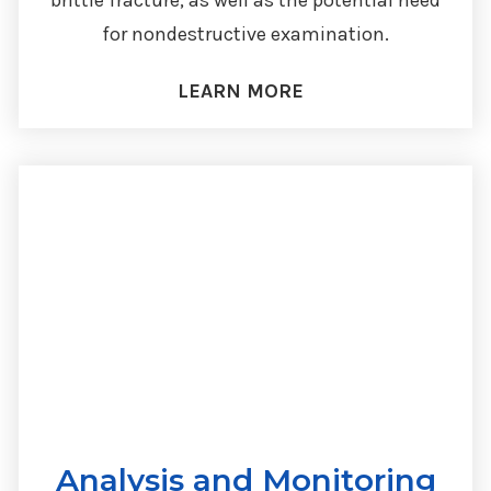
brittle fracture, as well as the potential need
for nondestructive examination.
LEARN MORE
Analysis and Monitoring