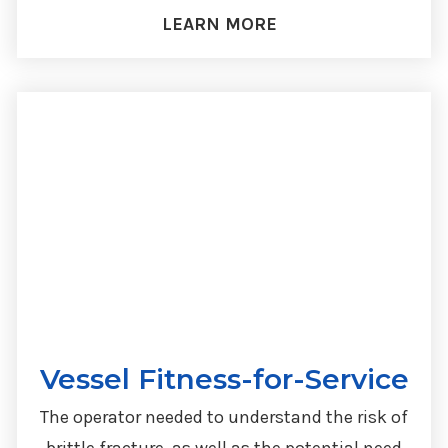
LEARN MORE
Vessel Fitness-for-Service
The operator needed to understand the risk of