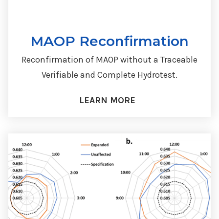
MAOP Reconfirmation
Reconfirmation of MAOP without a Traceable
Verifiable and Complete Hydrotest.
LEARN MORE