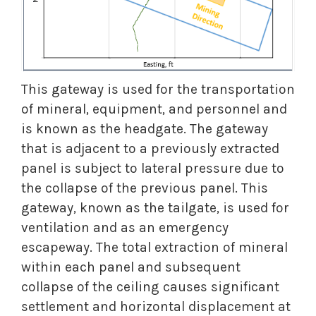
This gateway is used for the transportation
of mineral, equipment, and personnel and
is known as the headgate. The gateway
that is adjacent to a previously extracted
panel is subject to lateral pressure due to
the collapse of the previous panel. This
gateway, known as the tailgate, is used for
ventilation and as an emergency
escapeway. The total extraction of mineral
within each panel and subsequent
collapse of the ceiling causes significant
settlement and horizontal displacement at