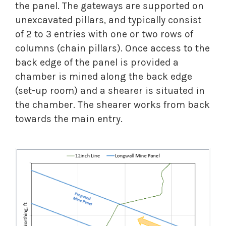
the panel. The gateways are supported on
unexcavated pillars, and typically consist
of 2 to 3 entries with one or two rows of
columns (chain pillars). Once access to the
back edge of the panel is provided a
chamber is mined along the back edge
(set-up room) and a shearer is situated in
the chamber. The shearer works from back
towards the main entry.