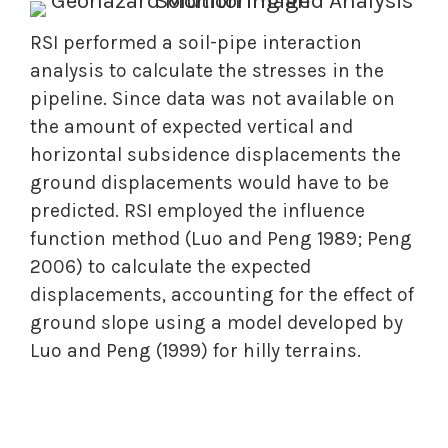
RSI performed a soil-pipe interaction
analysis to calculate the stresses in the
pipeline. Since data was not available on
the amount of expected vertical and
horizontal subsidence displacements the
ground displacements would have to be
predicted. RSI employed the influence
function method (Luo and Peng 1989; Peng
2006) to calculate the expected
displacements, accounting for the effect of
ground slope using a model developed by
Luo and Peng (1999) for hilly terrains.